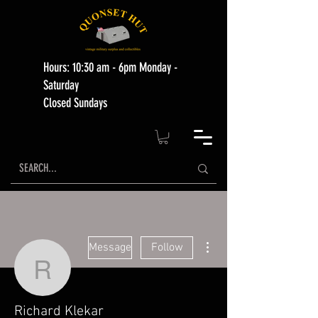
Hours: 10:30 am - 6pm Monday -
Saturday
Closed Sundays
More actions
Message
Follow
Richard Klekar
Richard Klekar