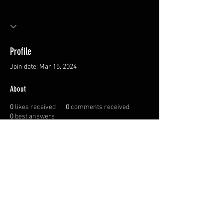
Profile
Join date: Mar 15, 2024
About
0
likes received
0
comments received
0
best answers
Privacy Policy