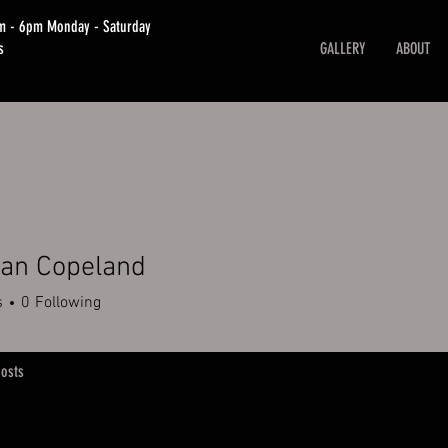
am - 6pm Monday - Saturday
s
GALLERY
ABOUT
ian Copeland
s
0
Following
osts