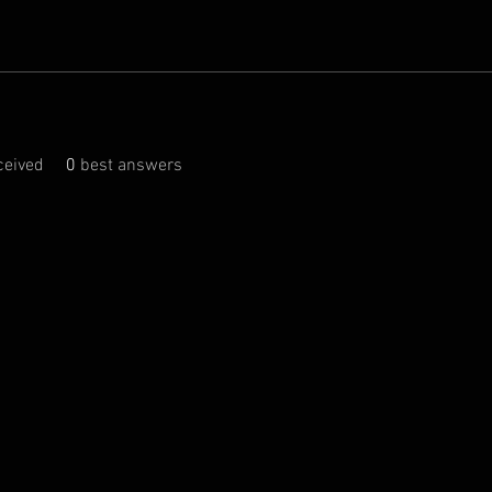
eived
0
best answers