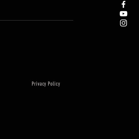
Privacy Policy