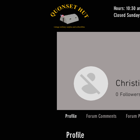
Hours: 10:30 
Closed Sunday
Christ
0
Follower
Profile
Forum Comments
Forum P
Profile