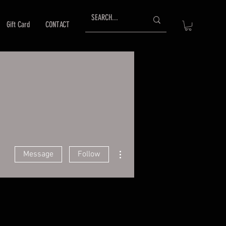
Gift Card
CONTACT
More actions
Message
Follow