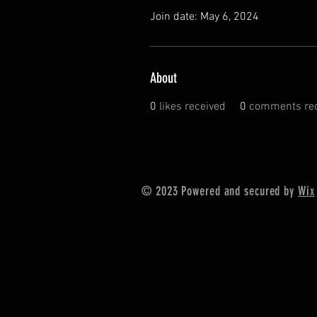
Join date: May 6, 2024
About
0
likes received
0
comments rec
© 2023 Powered and secured by
Wix