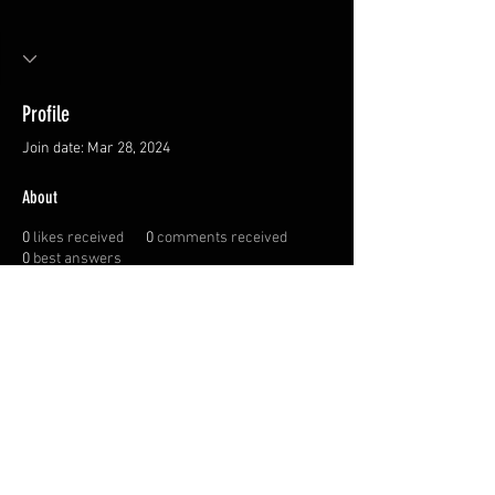
Profile
Join date: Mar 28, 2024
About
0
likes received
0
comments received
0
best answers
Privacy Policy