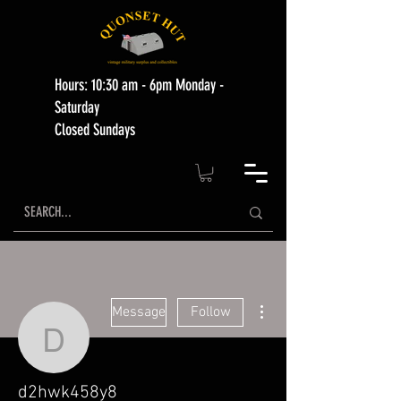
Hours: 10:30 am - 6pm Monday -
Saturday
Closed Sundays
More actions
Message
Follow
d2hwk458y8
d2hwk458y8