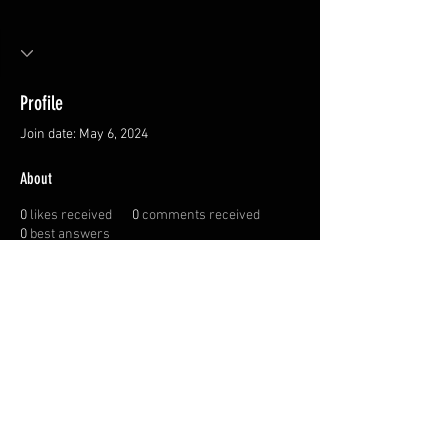
Profile
Join date: May 6, 2024
About
0
likes received
0
comments received
0
best answers
Privacy Policy