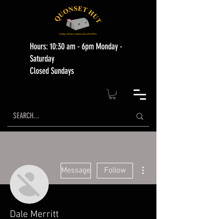
Hours: 10:30 am - 6pm Monday -
Saturday
Closed Sundays
More actions
Message
Follow
Dale Merritt