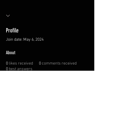
Profile
Join date: May 6, 2024
About
0
likes received
0
comments received
0
best answers
Privacy Policy