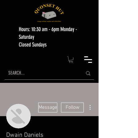
Hours: 10:30 am - 6pm Monday -
Saturday
Closed Sundays
More actions
Message
Follow
Dwain Daniels