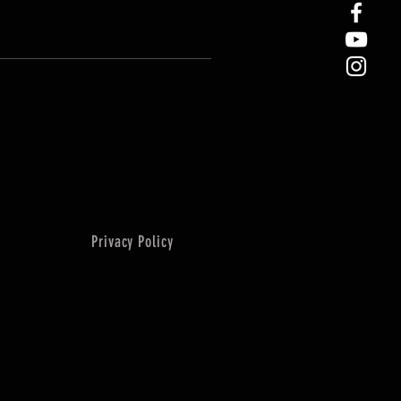
Privacy Policy