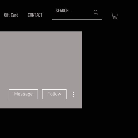
Gift Card
CONTACT
More actions
Message
Follow