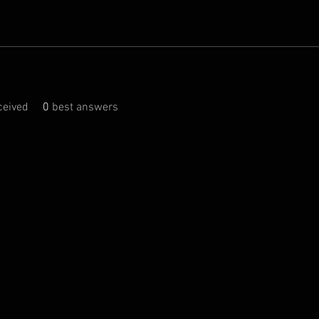
eived
0
best answers