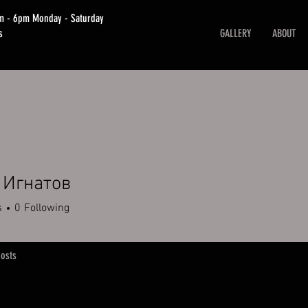
am - 6pm Monday - Saturday
s
GALLERY
ABOUT
 Игнатов
s
0
Following
osts