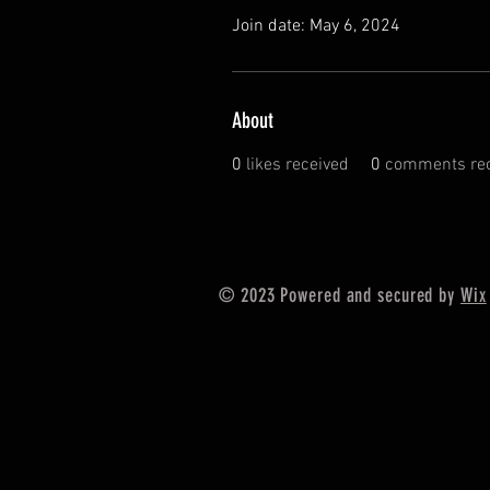
Join date: May 6, 2024
About
0
likes received
0
comments rec
© 2023 Powered and secured by
Wix