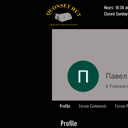
Hours: 10:30 
Closed Sunday
Павел
0
Follower
Profile
Forum Comments
Forum P
Profile