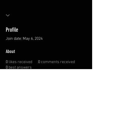
Profile
Join date: May 6, 2024
About
0
likes received
0
comments received
0
best answers
Privacy Policy