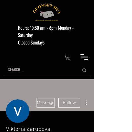
Hours: 10:30 am - 6pm Monday -
Saturday
Closed Sundays
More actions
Message
Follow
Viktoria Zarubova