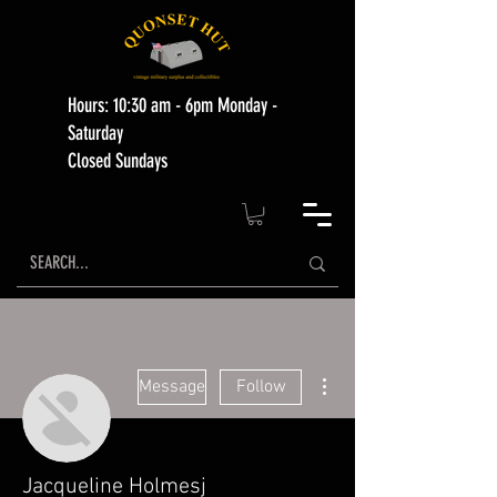
Hours: 10:30 am - 6pm Monday -
Saturday
Closed Sundays
More actions
Message
Follow
Jacqueline Holmesj