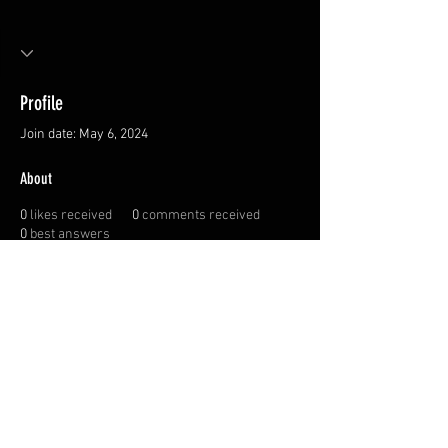
Profile
Join date: May 6, 2024
About
0
likes received
0
comments received
0
best answers
Privacy Policy