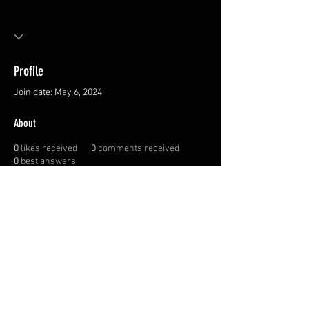
Profile
Join date: May 6, 2024
About
0
likes received
0
comments received
0
best answers
Privacy Policy