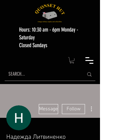
Hours: 10:30 am - 6pm Monday -
Saturday
Closed Sundays
More actions
Message
Follow
Надежда Литвиненко