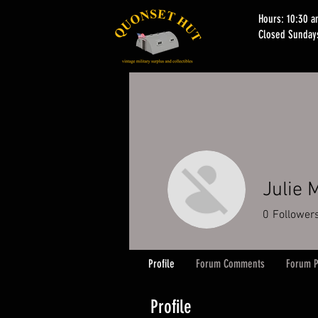
Hours: 10:30 
Closed Sunday
Julie 
0
Follower
Profile
Forum Comments
Forum P
Profile