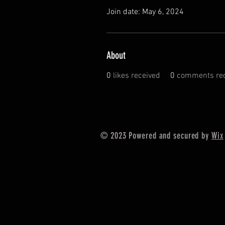
Join date: May 6, 2024
About
0
likes received
0
comments rec
© 2023 Powered and secured by
Wix