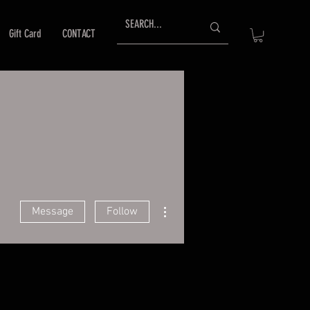
Gift Card
CONTACT
More actions
Message
Follow