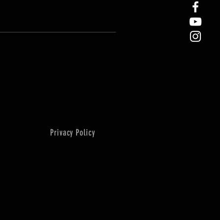
Privacy Policy