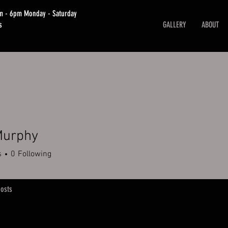
am - 6pm Monday - Saturday
s
GALLERY
ABOUT
Murphy
s
0
Following
osts