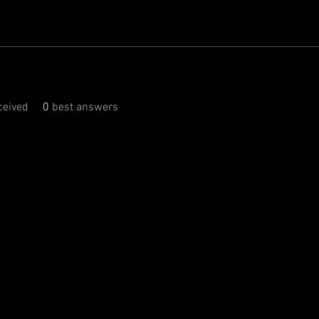
eived
0
best answers