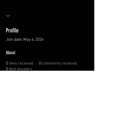
Profile
Join date: May 6, 2024
About
0
likes received
0
comments received
0
best answers
Privacy Policy