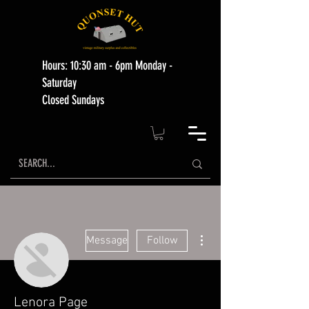
Hours: 10:30 am - 6pm Monday -
Saturday
Closed Sundays
More actions
Message
Follow
Lenora Page