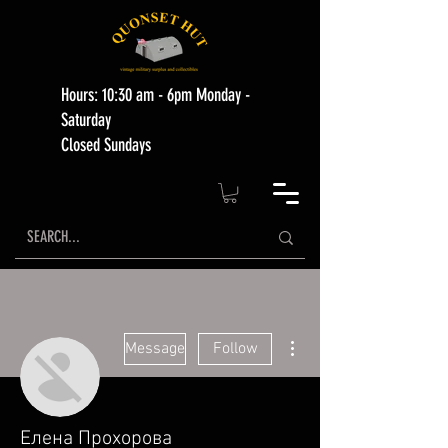
Hours: 10:30 am - 6pm Monday -
Saturday
Closed Sundays
More actions
Message
Follow
Елена Прохорова