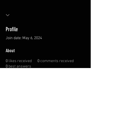
Profile
Join date: May 6, 2024
About
0
likes received
0
comments received
0
best answers
Privacy Policy