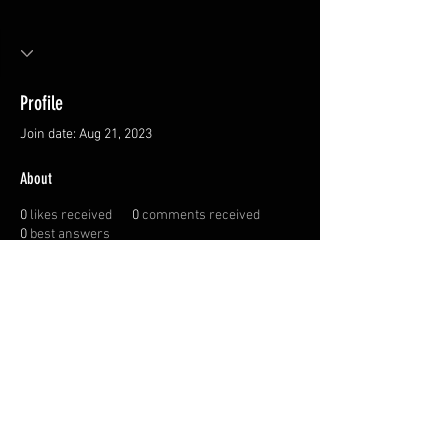
Profile
Join date: Aug 21, 2023
About
0
likes received
0
comments received
0
best answers
Privacy Policy