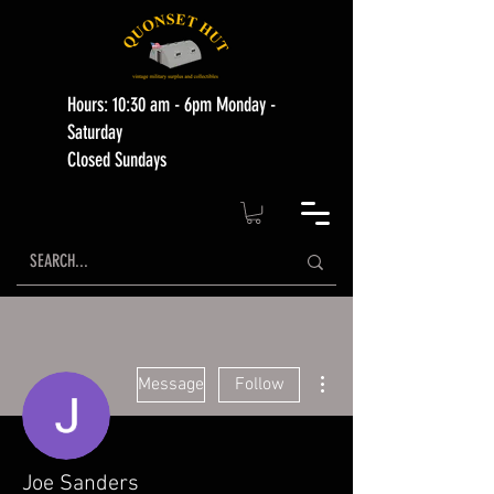
Hours: 10:30 am - 6pm Monday -
Saturday
Closed Sundays
More actions
Message
Follow
Joe Sanders