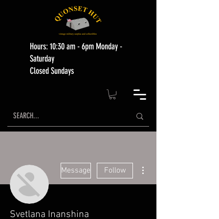
Hours: 10:30 am - 6pm Monday -
Saturday
Closed Sundays
More actions
Message
Follow
Svetlana Inanshina