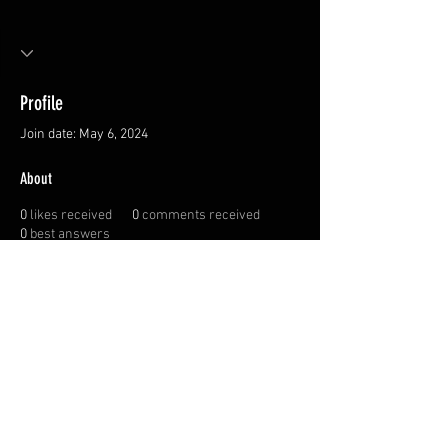
Profile
Join date: May 6, 2024
About
0
likes received
0
comments received
0
best answers
Privacy Policy