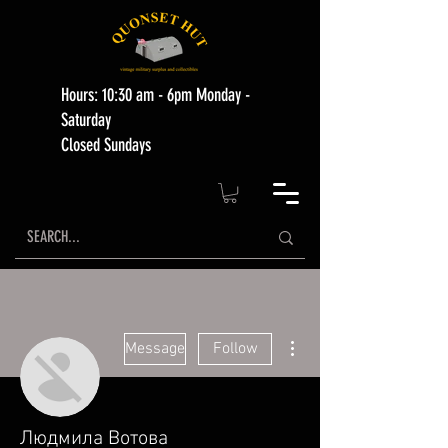
Hours: 10:30 am - 6pm Monday -
Saturday
Closed Sundays
More actions
Message
Follow
Людмила Вотова