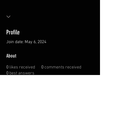
Profile
Join date: May 6, 2024
About
0
likes received
0
comments received
0
best answers
Privacy Policy