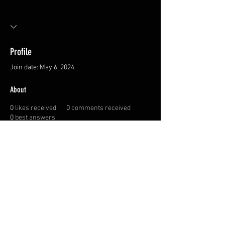
Profile
Join date: May 6, 2024
About
0
likes received
0
comments received
0
best answers
Privacy Policy