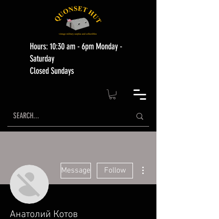
Hours: 10:30 am - 6pm Monday -
Saturday
Closed Sundays
More actions
Message
Follow
Анатолий Котов