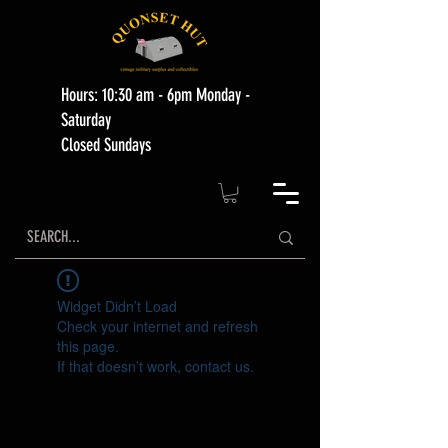
Hours: 10:30 am - 6pm Monday -
Saturday
Closed Sundays
Widget Didn’t Load
Check your internet and refresh
this page.
If that doesn’t work, contact us.