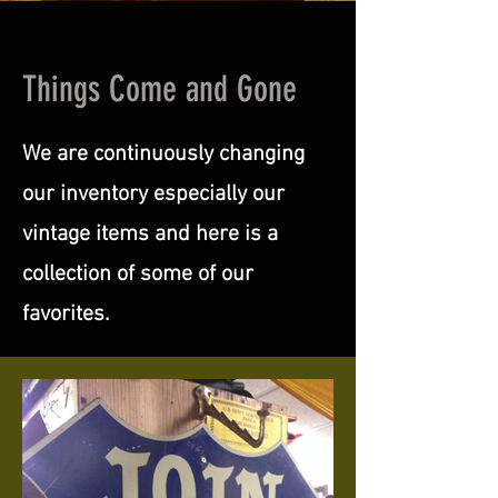
Things Come and Gone
We are continuously changing
our inventory especially our
vintage items and here is a
collection of some of our
favorites.