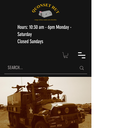
Hours: 10:30 am - 6pm Monday -
Saturday
Closed Sundays