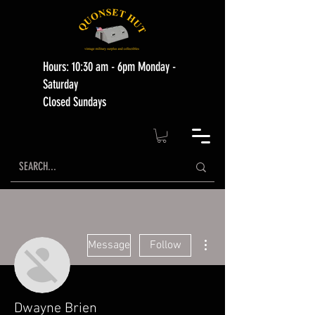
Hours: 10:30 am - 6pm Monday -
Saturday
Closed Sundays
More actions
Message
Follow
Dwayne Brien