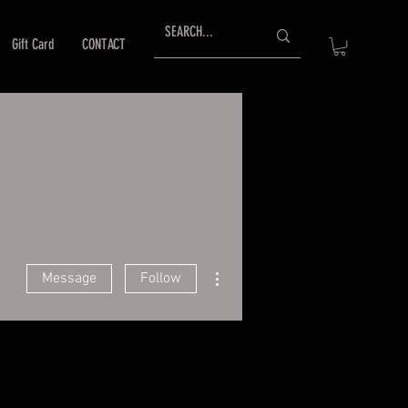
Gift Card
CONTACT
More actions
Message
Follow