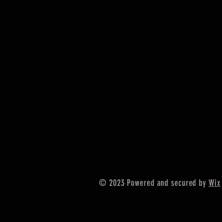
© 2023 Powered and secured by
Wix