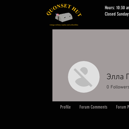
Hours: 10:30 
Closed Sunday
Элла 
0
Follower
Profile
Forum Comments
Forum P