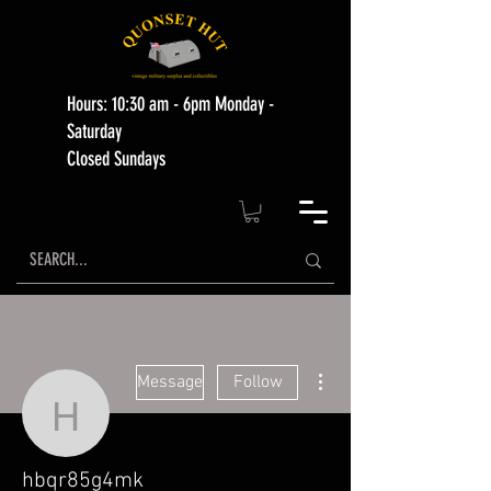
Hours: 10:30 am - 6pm Monday -
Saturday
Closed Sundays
More actions
Message
Follow
hbqr85g4mk
hbqr85g4mk