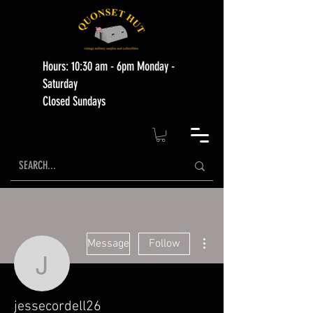
Hours: 10:30 am - 6pm Monday -
Saturday
Closed Sundays
More actions
Message
Follow
jessecordell26
jessecordell26