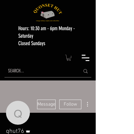
Hours: 10:30 am - 6pm Monday -
Saturday
Closed Sundays
More actions
Message
Follow
qhut76
Admin
qhut76