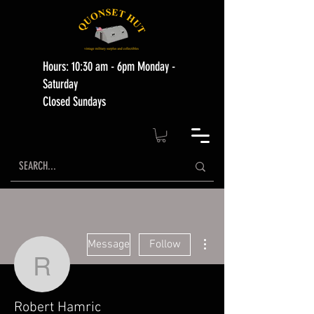
Hours: 10:30 am - 6pm Monday -
Saturday
Closed Sundays
More actions
Message
Follow
Robert Hamric
Robert Hamric