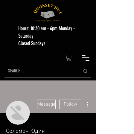
Hours: 10:30 am - 6pm Monday -
Saturday
Closed Sundays
More actions
Message
Follow
Соломон Юдин