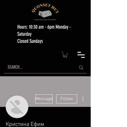
Hours: 10:30 am - 6pm Monday -
Saturday
Closed Sundays
More actions
Message
Follow
Кристина Ефим