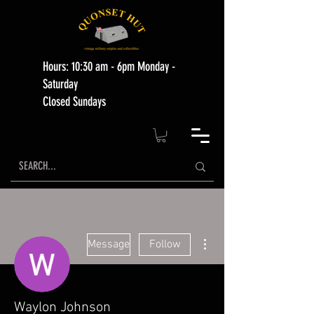
Hours: 10:30 am - 6pm Monday -
Saturday
Closed Sundays
More actions
Message
Follow
Waylon Johnson