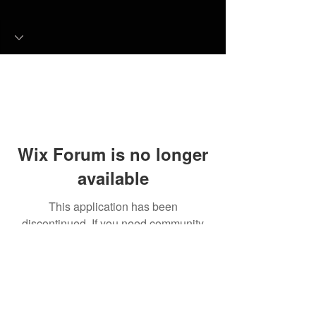
Wix Forum is no longer
available
This application has been
discontinued. If you need community
app use Wix Groups.