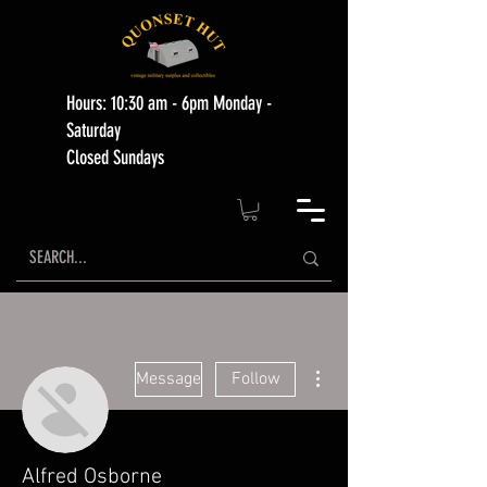
Hours: 10:30 am - 6pm Monday -
Saturday
Closed Sundays
More actions
Message
Follow
Alfred Osborne