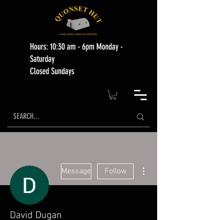
Hours: 10:30 am - 6pm Monday -
Saturday
Closed Sundays
More actions
Message
Follow
David Dugan