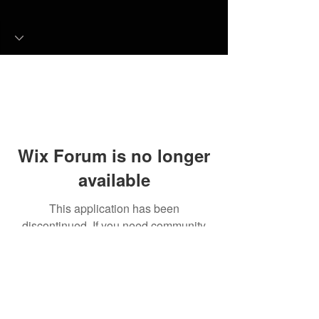
Wix Forum is no longer
available
This application has been
discontinued. If you need community
app use Wix Groups.