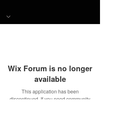
Wix Forum is no longer
available
This application has been
discontinued. If you need community
app use Wix Groups.