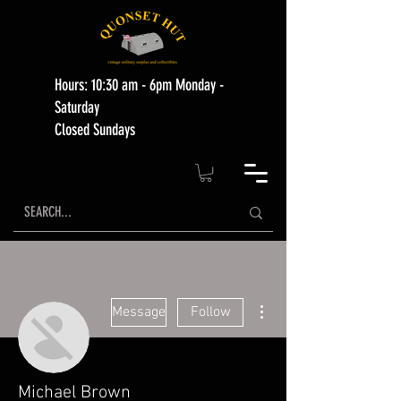
Hours: 10:30 am - 6pm Monday -
Saturday
Closed Sundays
More actions
Message
Follow
Michael Brown