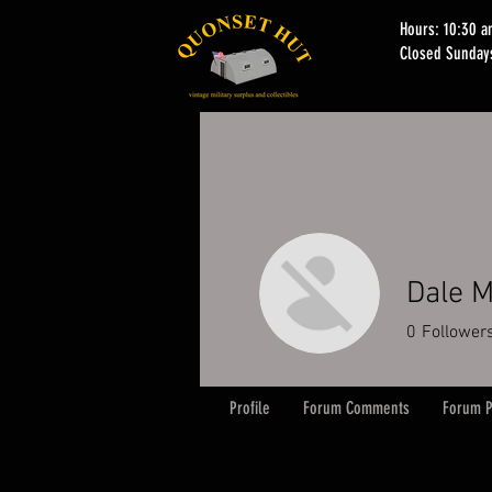
Hours: 10:30 
Closed Sunday
Dale M
0
Follower
Profile
Forum Comments
Forum P