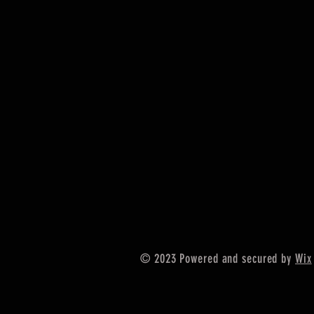
© 2023 Powered and secured by
Wix