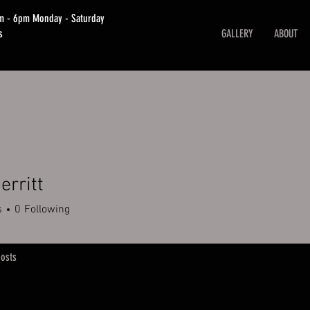
am - 6pm Monday - Saturday
s
GALLERY
ABOUT
erritt
s
0
Following
osts