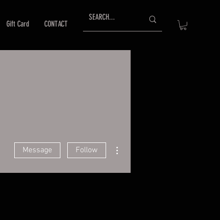
Gift Card
CONTACT
More actions
Message
Follow