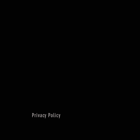
Privacy Policy