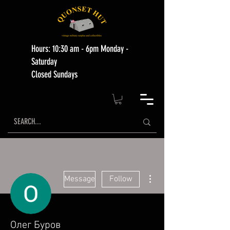
Hours: 10:30 am - 6pm Monday -
Saturday
Closed Sundays
More actions
Message
Follow
Олег Буров