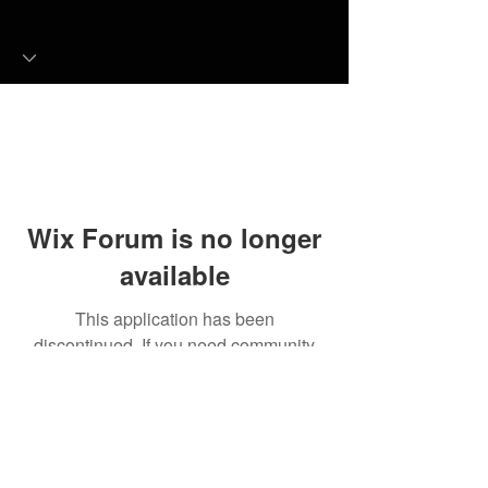
Wix Forum is no longer
available
This application has been
discontinued. If you need community
app use Wix Groups.