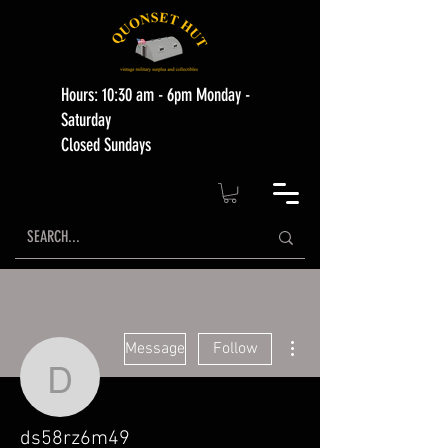
Hours: 10:30 am - 6pm Monday -
Saturday
Closed Sundays
More actions
Message
Follow
ds58rz6m49
ds58rz6m49