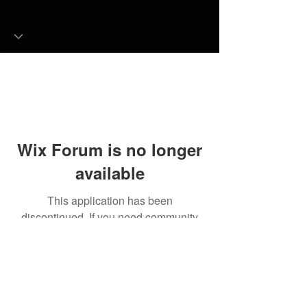
Wix Forum is no longer
available
This application has been
discontinued. If you need community
app use Wix Groups.