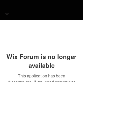
Wix Forum is no longer
available
This application has been
discontinued. If you need community
app use Wix Groups.