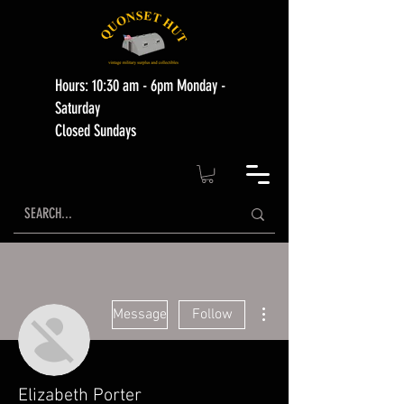
Hours: 10:30 am - 6pm Monday -
Saturday
Closed Sundays
More actions
Message
Follow
Elizabeth Porter