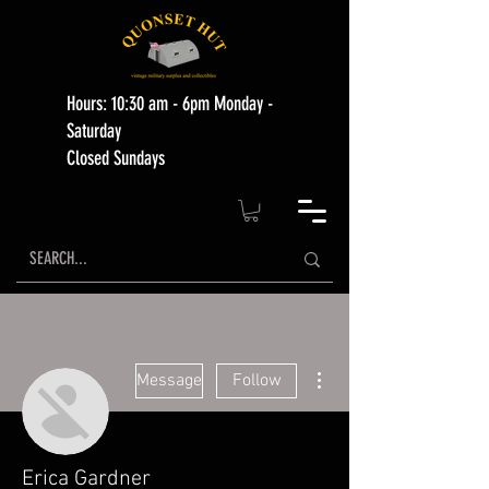
Hours: 10:30 am - 6pm Monday -
Saturday
Closed Sundays
More actions
Message
Follow
Erica Gardner