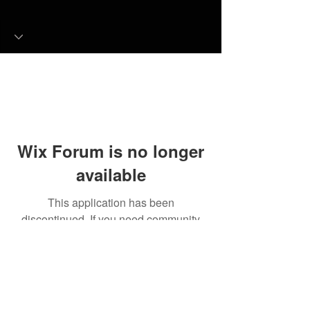
Wix Forum is no longer
available
This application has been
discontinued. If you need community
app use Wix Groups.