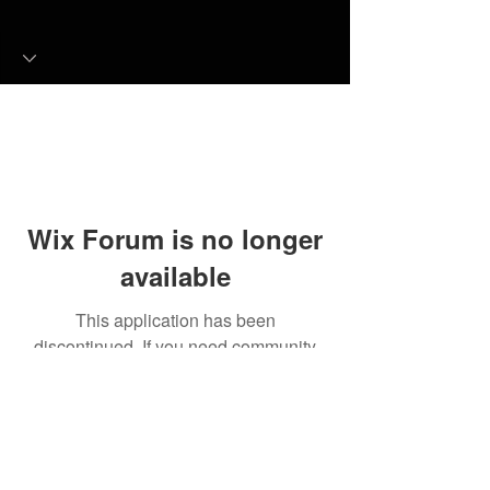
Wix Forum is no longer
available
This application has been
discontinued. If you need community
app use Wix Groups.