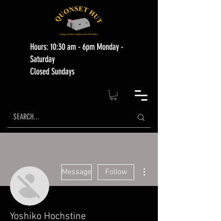
Hours: 10:30 am - 6pm Monday -
Saturday
Closed Sundays
More actions
Message
Follow
Yoshiko Hochstine