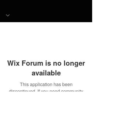
Wix Forum is no longer
available
This application has been
discontinued. If you need community
app use Wix Groups.