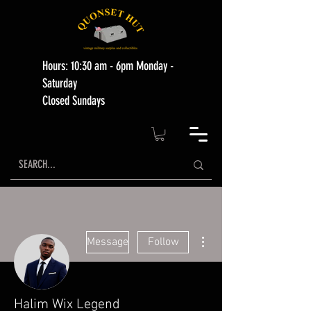
Hours: 10:30 am - 6pm Monday -
Saturday
Closed Sundays
More actions
Message
Follow
Halim Wix Legend