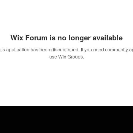
Wix Forum is no longer available
his application has been discontinued. If you need community a
use Wix Groups.