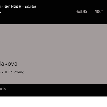
am - 6pm Monday - Saturday
s
GALLERY
ABOUT
Makova
s
0
Following
osts