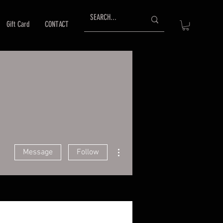
Gift Card
CONTACT
More actions
Message
Follow