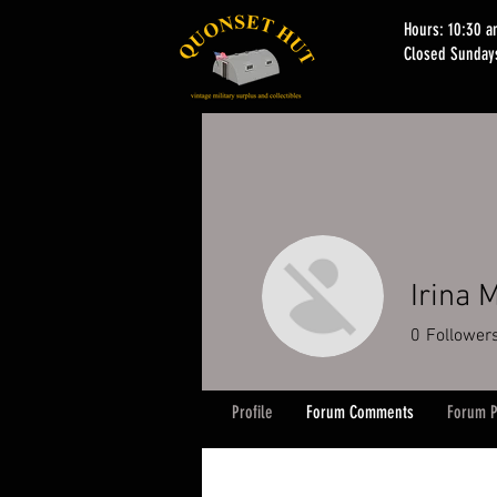
Hours: 10:30 
Closed Sunday
Irina 
0
Follower
Profile
Forum Comments
Forum P