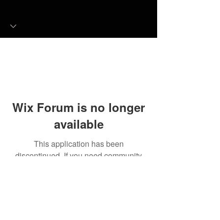
Wix Forum is no longer
available
This application has been
discontinued. If you need community
app use Wix Groups.