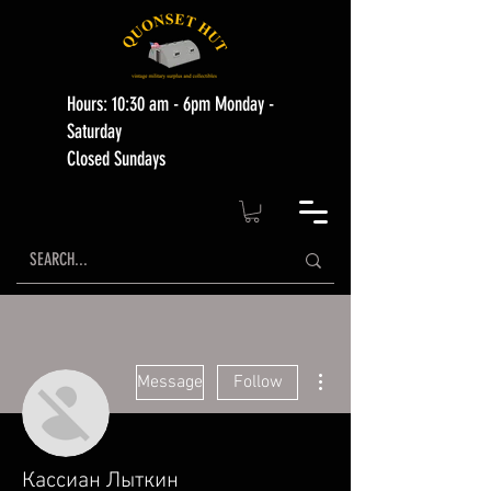
Hours: 10:30 am - 6pm Monday -
Saturday
Closed Sundays
More actions
Message
Follow
Кассиан Лыткин