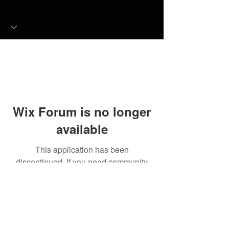
Wix Forum is no longer
available
This application has been
discontinued. If you need community
app use Wix Groups.