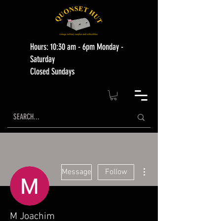
Hours: 10:30 am - 6pm Monday -
Saturday
Closed Sundays
More actions
Message
Follow
M Joachim