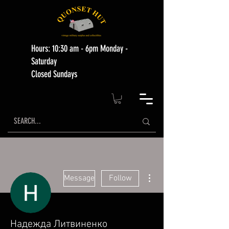
Hours: 10:30 am - 6pm Monday -
Saturday
Closed Sundays
More actions
Message
Follow
Надежда Литвиненко