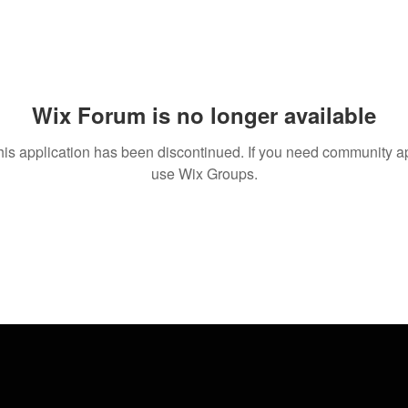
Wix Forum is no longer available
his application has been discontinued. If you need community a
use Wix Groups.