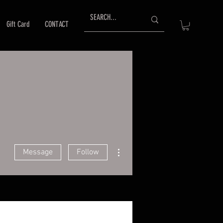
Gift Card
CONTACT
More actions
Message
Follow