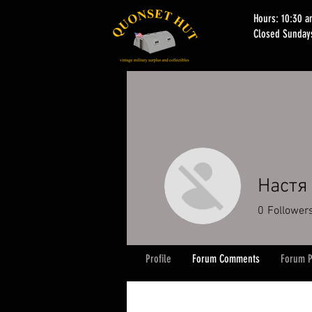
Hours: 10:30 
Closed Sunday
Настя
0
Follower
Profile
Forum Comments
Forum P