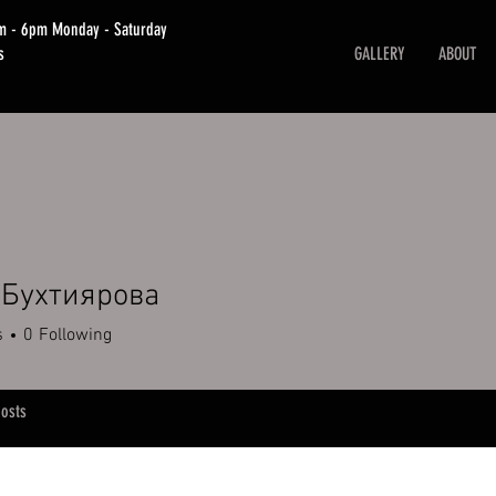
am - 6pm Monday - Saturday
s
GALLERY
ABOUT
 Бухтиярова
s
0
Following
osts