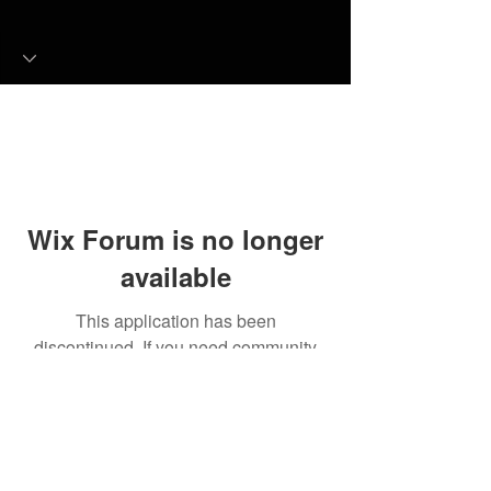
Wix Forum is no longer
available
This application has been
discontinued. If you need community
app use Wix Groups.