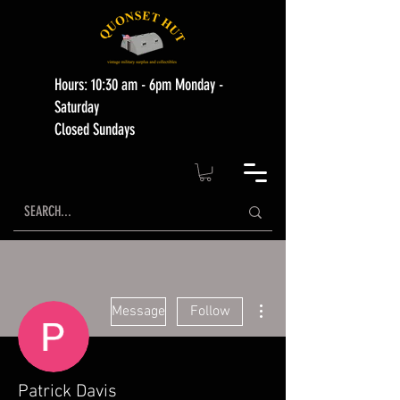
Hours: 10:30 am - 6pm Monday -
Saturday
Closed Sundays
More actions
Message
Follow
Patrick Davis