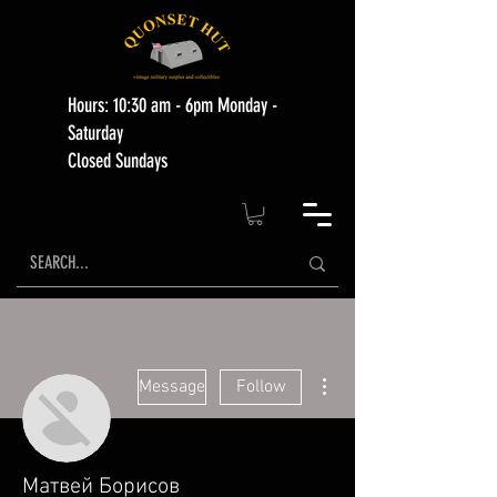
Hours: 10:30 am - 6pm Monday -
Saturday
Closed Sundays
More actions
Message
Follow
Матвей Борисов