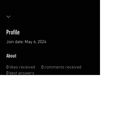
Profile
Join date: May 6, 2024
About
0
likes received
0
comments received
0
best answers
Privacy Policy