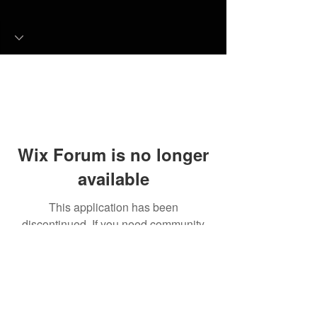
Wix Forum is no longer
available
This application has been
discontinued. If you need community
app use Wix Groups.