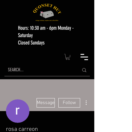
Hours: 10:30 am - 6pm Monday -
Saturday
Closed Sundays
More actions
Message
Follow
rosa carreon