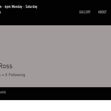
am - 6pm Monday - Saturday
s
GALLERY
ABOUT
Ross
s
0
Following
osts