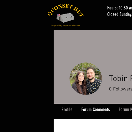
Hours: 10:30 
Closed Sunday
Tobin 
0
Follower
Profile
Forum Comments
Forum P