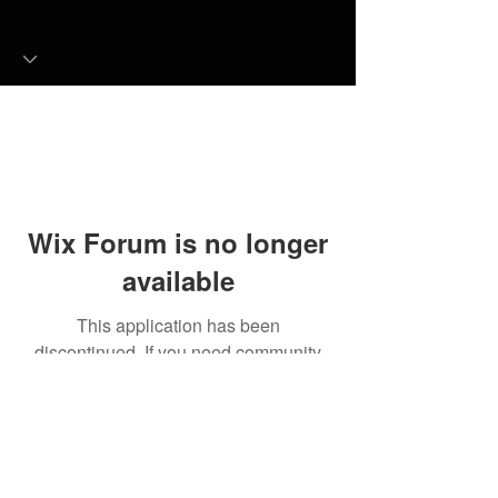
Wix Forum is no longer
available
This application has been
discontinued. If you need community
app use Wix Groups.