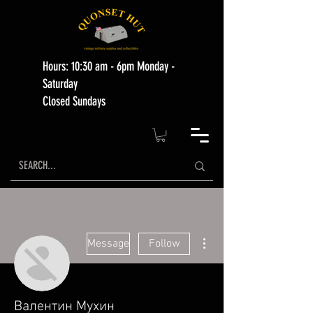
Hours: 10:30 am - 6pm Monday -
Saturday
Closed Sundays
More actions
Message
Follow
Валентин Мухин