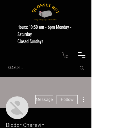
Hours: 10:30 am - 6pm Monday -
Saturday
Closed Sundays
More actions
Message
Follow
Diodor Cherevin