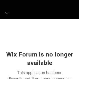
Wix Forum is no longer
available
This application has been
discontinued. If you need community
app use Wix Groups.