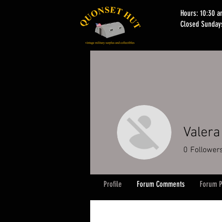
Hours: 10:30 
Closed Sunday
Valera
0
Follower
Profile
Forum Comments
Forum P