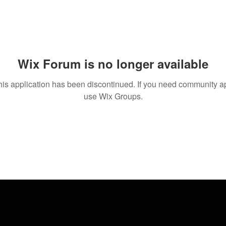
Wix Forum is no longer available
his application has been discontinued. If you need community a
use Wix Groups.