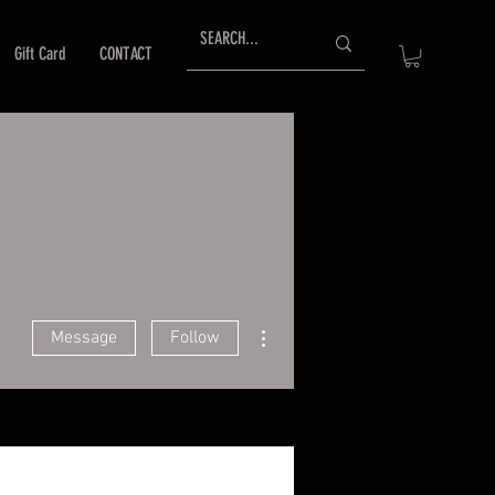
Gift Card
CONTACT
More actions
Message
Follow