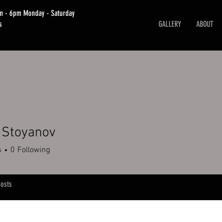
am - 6pm Monday - Saturday
s
GALLERY
ABOUT
 Stoyanov
s
0
Following
osts