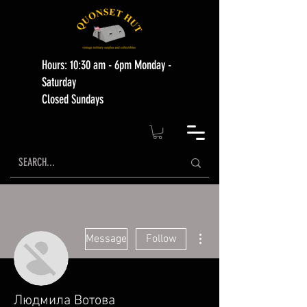
Hours: 10:30 am - 6pm Monday -
Saturday
Closed Sundays
More actions
Message
Follow
Людмила Вотова